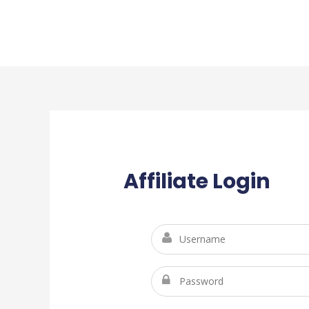
Affiliate Login