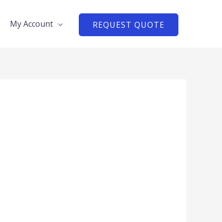
My Account
REQUEST QUOTE