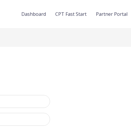
Dashboard
CPT Fast Start
Partner Portal