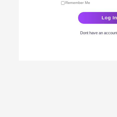
Remember Me
Dont have an accoun