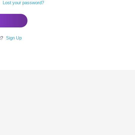
Lost your password?
t?
Sign Up