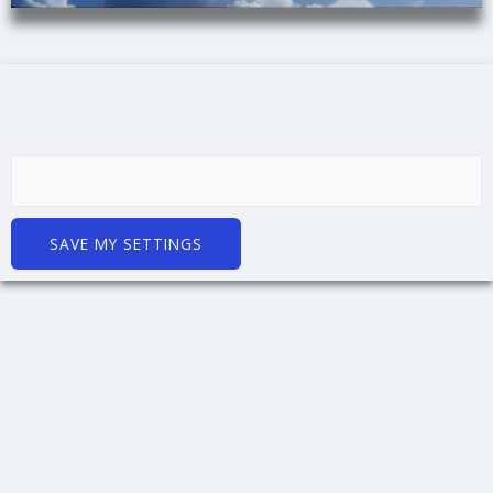
SAVE MY SETTINGS