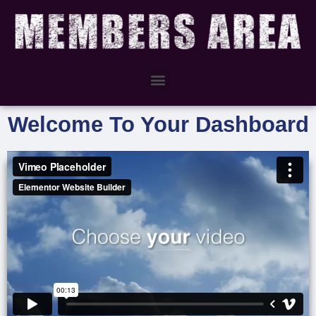
Welcome To Your Dashboard