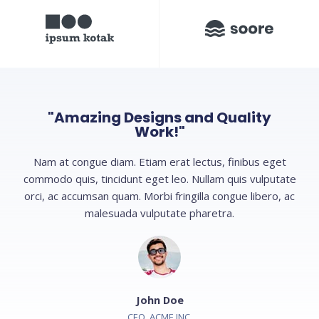
"Amazing Designs and Quality
Work!"
Nam at congue diam. Etiam erat lectus, finibus eget
commodo quis, tincidunt eget leo. Nullam quis vulputate
orci, ac accumsan quam. Morbi fringilla congue libero, ac
malesuada vulputate pharetra.
John Doe
CEO, ACME INC.