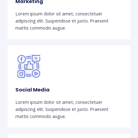
Marketing
Lorem ipsum dolor sit amet, consectetuer
adipiscing elit. Suspendisse et justo. Praesent
mattis commodo augue.
Social Media
Lorem ipsum dolor sit amet, consectetuer
adipiscing elit. Suspendisse et justo. Praesent
mattis commodo augue.