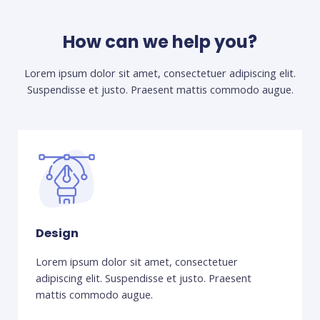
How can we help you?
Lorem ipsum dolor sit amet, consectetuer adipiscing elit.
Suspendisse et justo. Praesent mattis commodo augue.​
Design
Lorem ipsum dolor sit amet, consectetuer
adipiscing elit. Suspendisse et justo. Praesent
mattis commodo augue.