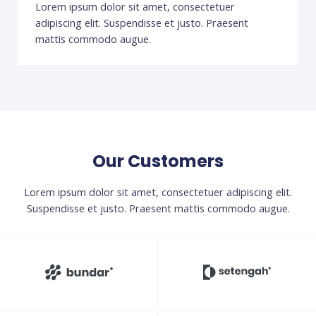
Lorem ipsum dolor sit amet, consectetuer
adipiscing elit. Suspendisse et justo. Praesent
mattis commodo augue.
Our Customers
Lorem ipsum dolor sit amet, consectetuer adipiscing elit.
Suspendisse et justo. Praesent mattis commodo augue.​