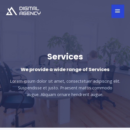
Services
We provide a wide range of Services
Lorem ipsum dolor sit amet, consectetuer adipiscing elit.
Suspendisse et justo. Praesent mattis commodo
augue. Aliquam ornare hendrerit augue.