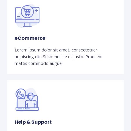
eCommerce
Lorem ipsum dolor sit amet, consectetuer
adipiscing elit. Suspendisse et justo. Praesent
mattis commodo augue.
Help & Support