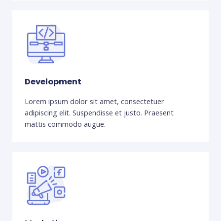
Development
Lorem ipsum dolor sit amet, consectetuer
adipiscing elit. Suspendisse et justo. Praesent
mattis commodo augue.