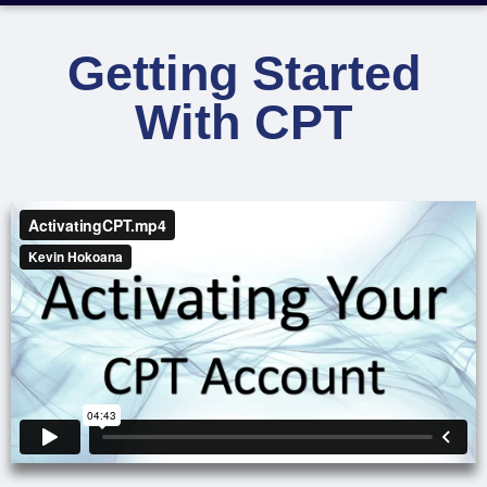
Getting Started
With CPT